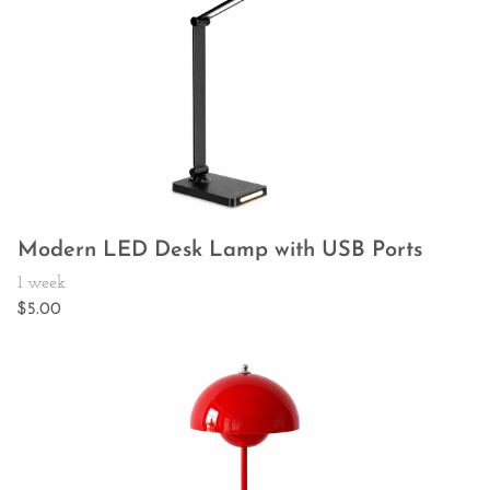
Modern LED Desk Lamp with USB Ports