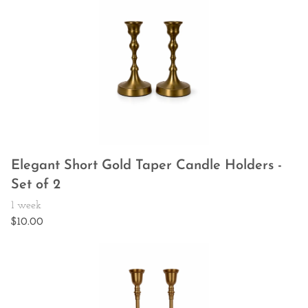
Elegant Short Gold Taper Candle Holders -
Set of 2