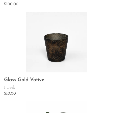
Glass Gold Votive