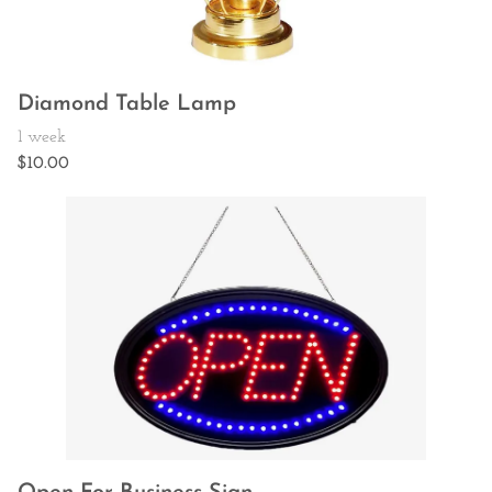
Diamond Table Lamp