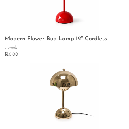
Modern Flower Bud Lamp 12" Cordless