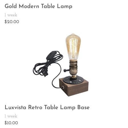
Gold Modern Table Lamp
Luxvista Retro Table Lamp Base