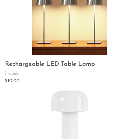
Rechargeable LED Table Lamp