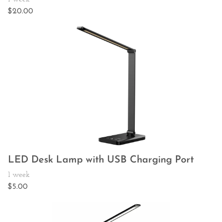
LED Desk Lamp with USB Charging Port