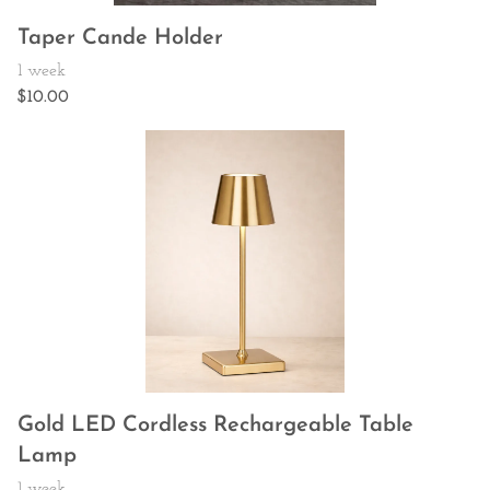
Taper Cande Holder
Gold LED Cordless Rechargeable Table
Lamp