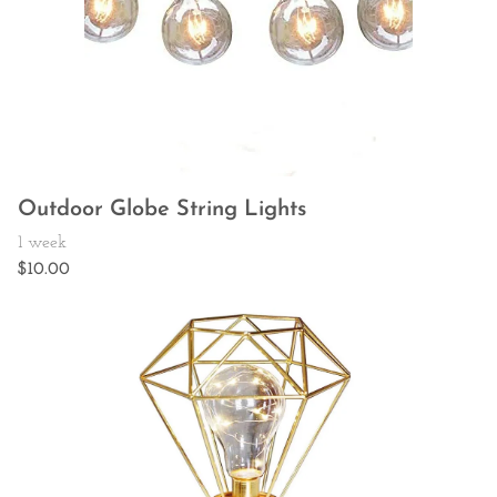
Outdoor Globe String Lights