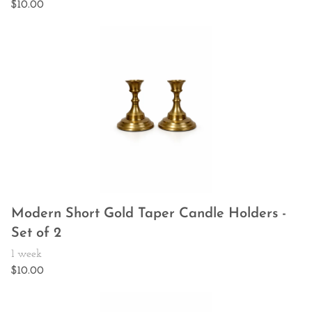
Modern Short Gold Taper Candle Holders -
Set of 2