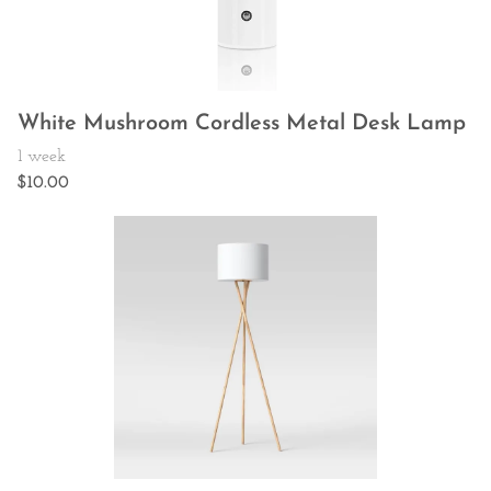
White Mushroom Cordless Metal Desk Lamp