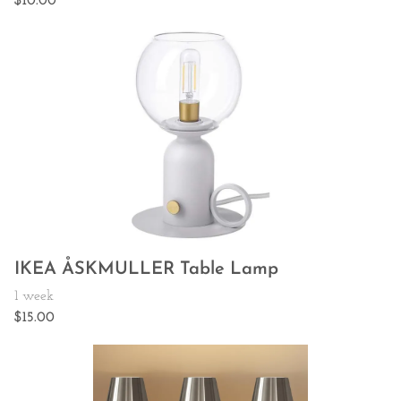
IKEA ÅSKMULLER Table Lamp