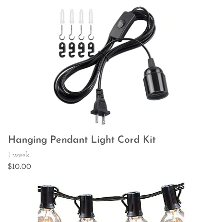
Hanging Pendant Light Cord Kit