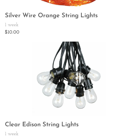
Silver Wire Orange String Lights
Clear Edison String Lights