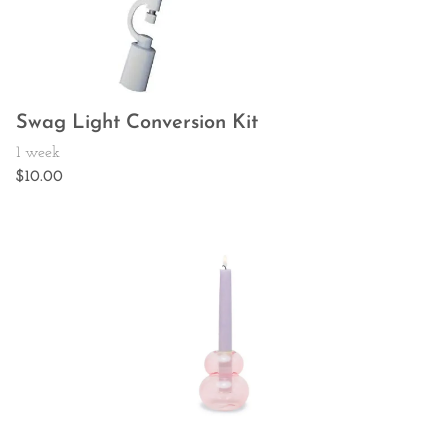
Swag Light Conversion Kit