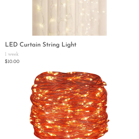
LED Curtain String Light