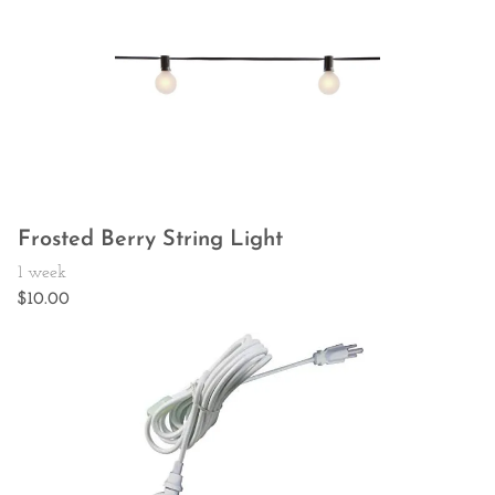
Frosted Berry String Light