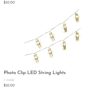
Photo Clip LED String Lights