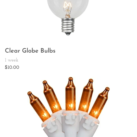
Clear Globe Bulbs