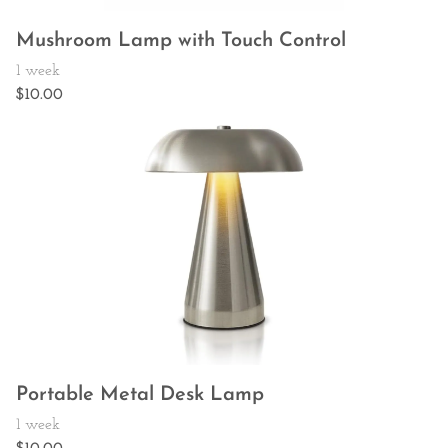
Mushroom Lamp with Touch Control
Portable Metal Desk Lamp