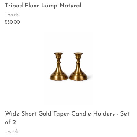
Tripod Floor Lamp Natural
Wide Short Gold Taper Candle Holders - Set
of 2