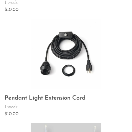
Pendant Light Extension Cord