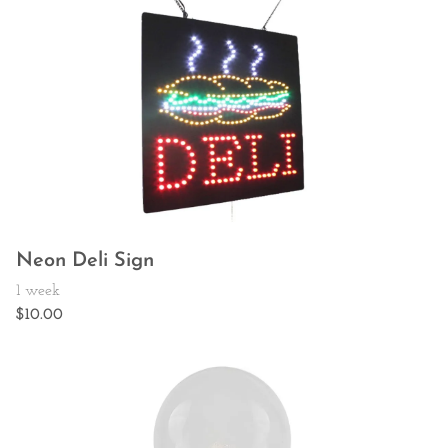
Neon Deli Sign