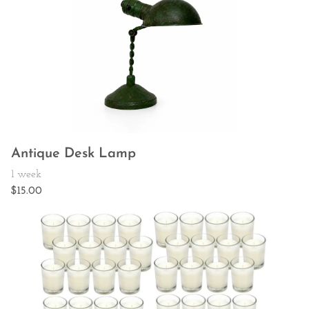
Antique Desk Lamp