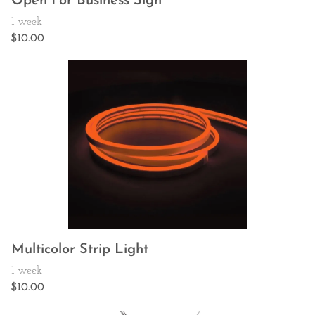
Open For Business Sign
Multicolor Strip Light