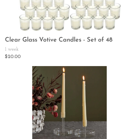
Clear Glass Votive Candles - Set of 48