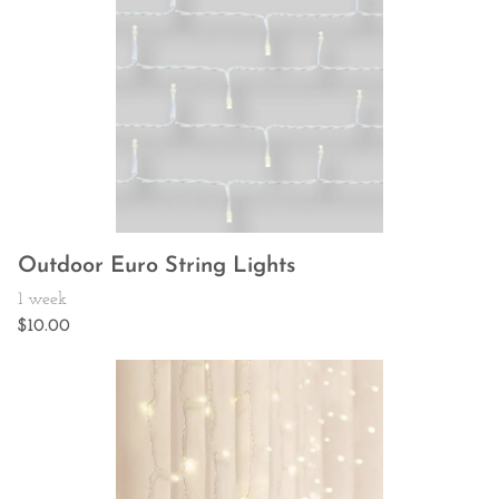
Outdoor Euro String Lights