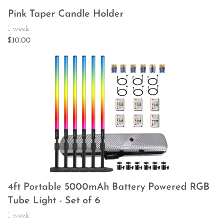
Pink Taper Candle Holder
4ft Portable 5000mAh Battery Powered RGB
Tube Light - Set of 6