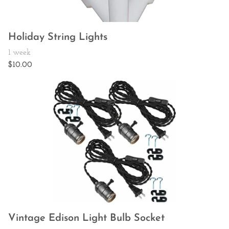
Holiday String Lights
Vintage Edison Light Bulb Socket