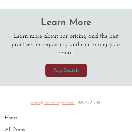
Learn More
Learn more about our pricing and the best
practices for requesting and confirming your
rental.
Prop Rentals
props@motdesigns.com
929.777.5854
Home
All Props