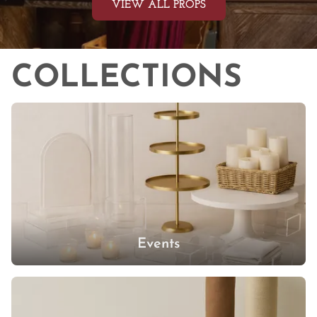
LARGE EVENT RENTALS
PUMPKINS
COOKING
MEDICAL
VIEW ALL PROPS
TRAYS
BLANKETS
GARDEN EQUIPMENT
FAUX FOOD
LAB
FALL
BOOKS
TABLE LINENS
PLANTERS & POTS
COLLECTIONS
GLASSWARE
WINTER
LAMPS
FRAMES
NAPKINS & UTENSILS
SUMMER
NEON SIGNS
SPORTS
MIRROR
KITCHEN
STRING LIGHTS
MUSIC
MARBLE
DISHWARE
CANDLELIGHT
KIDS PROPS
VOTIVES
OFFICE
CANDLES
Events
CANDLEHOLDERS