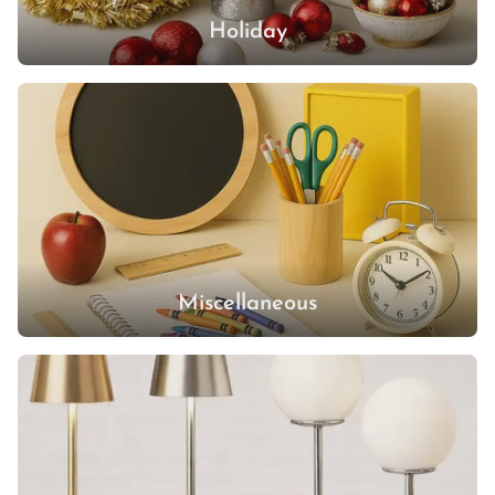
Holiday
Miscellaneous