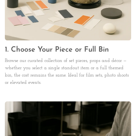
1. Choose Your Piece or Full Bin
Browse our curated collection of set pieces, props and décor —
whether you select a single standout item or a full themed
bin, the cost remains the same. Ideal for film sets, photo shoots
or elevated events.