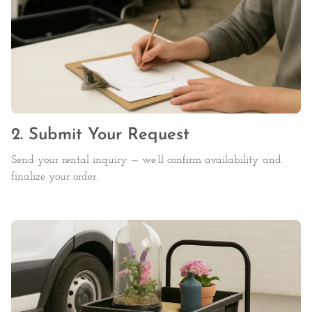
2. Submit Your Request
Send your rental inquiry — we’ll confirm availability and
finalize your order.