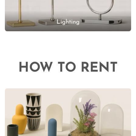
Lighting
HOW TO RENT