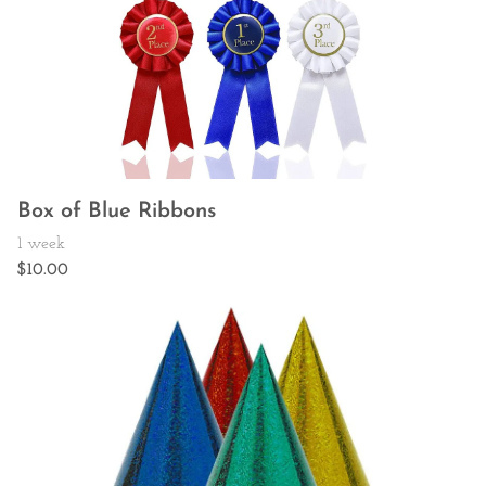
Box of Blue Ribbons