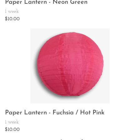
Paper Lantern - Neon Green
Paper Lantern - Fuchsia / Hot Pink