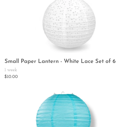
Small Paper Lantern - White Lace Set of 6