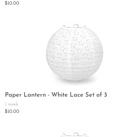
Paper Lantern - White Lace Set of 3