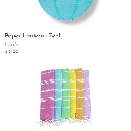
Paper Lantern - Teal