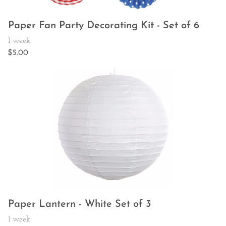
Paper Fan Party Decorating Kit - Set of 6
Paper Lantern - White Set of 3