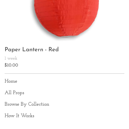
Paper Lantern - Red
Home
All Props
Browse By Collection
How It Works