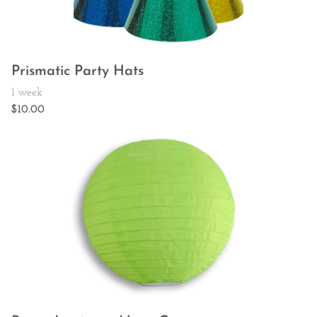
Prismatic Party Hats