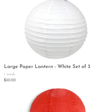
Large Paper Lantern - White Set of 3