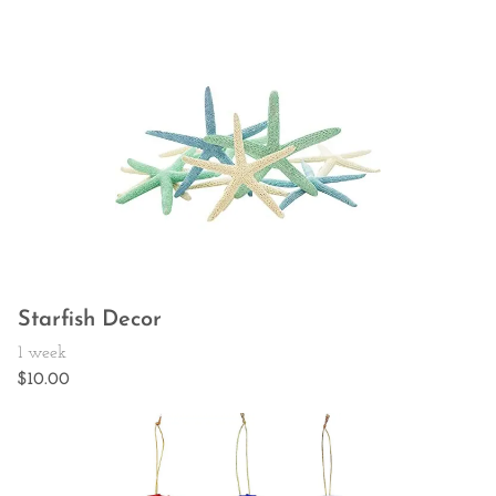
Starfish Decor