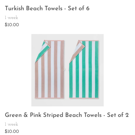
Turkish Beach Towels - Set of 6
Green & Pink Striped Beach Towels - Set of 2