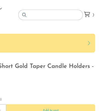
Short Gold Taper Candle Holders -