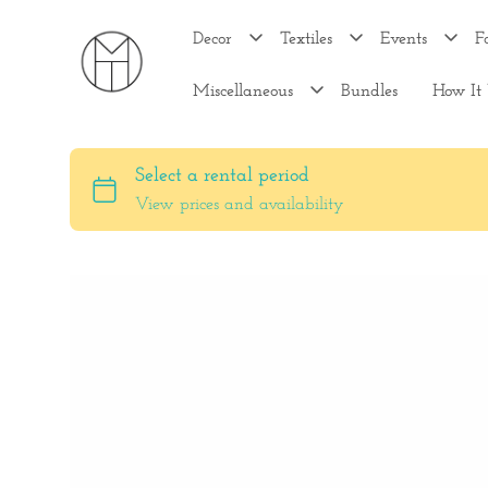
Decor
Textiles
Events
F
Miscellaneous
Bundles
How It