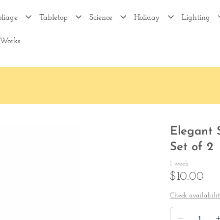
oliage
Tabletop
Science
Holiday
Lighting
 Works
Elegant 
Set of 2