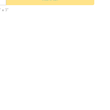
" x 3"