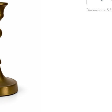
Dimensions: 5.5