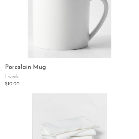
Porcelain Mug