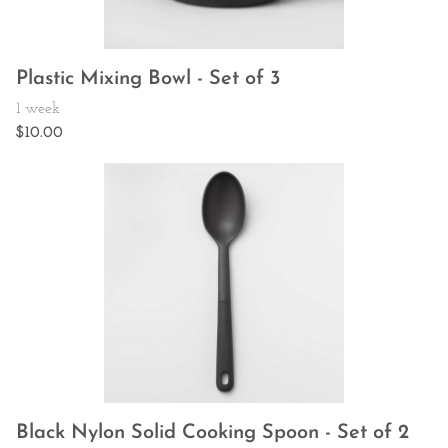
Plastic Mixing Bowl - Set of 3
Black Nylon Solid Cooking Spoon - Set of 2