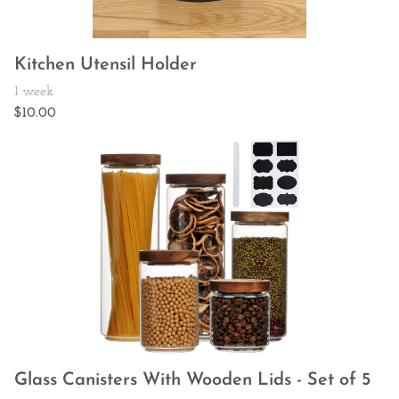
Kitchen Utensil Holder
Glass Canisters With Wooden Lids - Set of 5