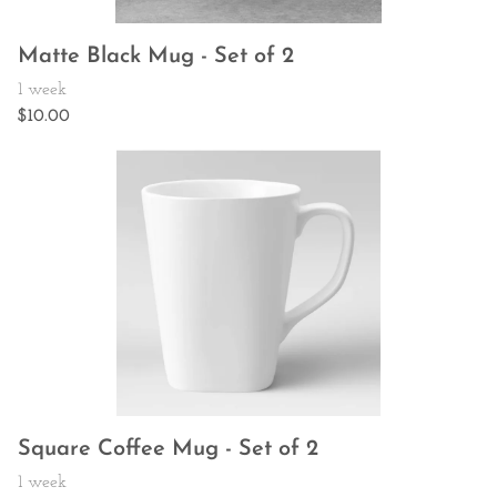
Matte Black Mug - Set of 2
Square Coffee Mug - Set of 2