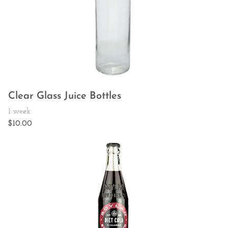
Clear Glass Juice Bottles