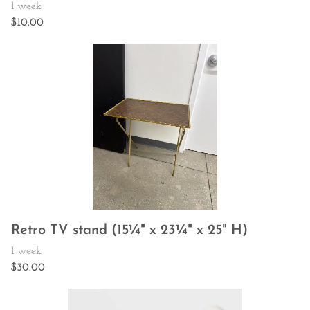
Retro TV stand (15¼" x 23¼" x 25" H)