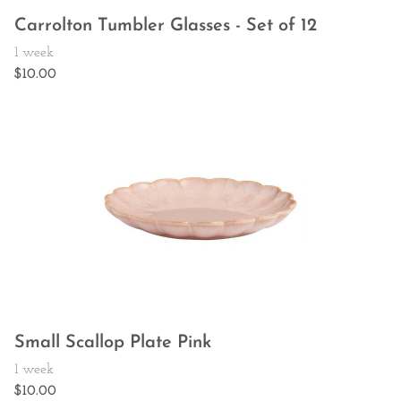
Carrolton Tumbler Glasses - Set of 12
Small Scallop Plate Pink