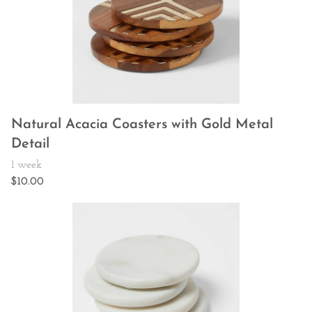
Natural Acacia Coasters with Gold Metal
Detail