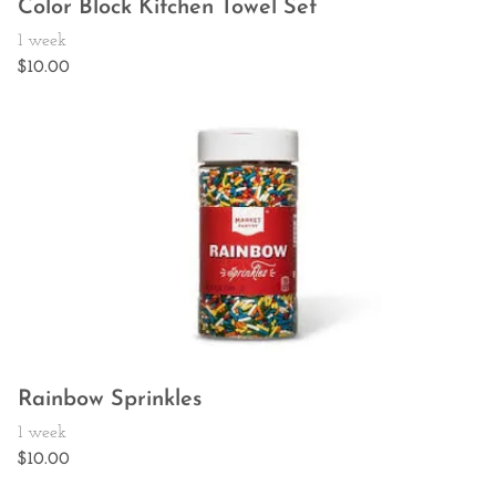
Color Block Kitchen Towel Set
Rainbow Sprinkles