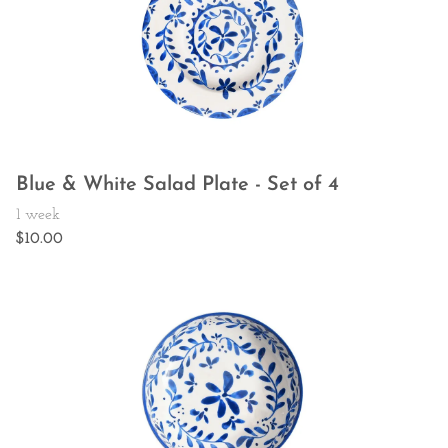
Blue & White Salad Plate - Set of 4