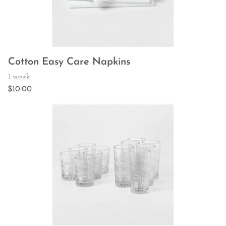
Cotton Easy Care Napkins