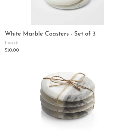
White Marble Coasters - Set of 3