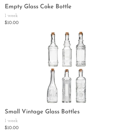
Empty Glass Coke Bottle
Small Vintage Glass Bottles