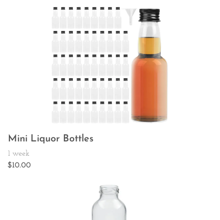
Mini Liquor Bottles