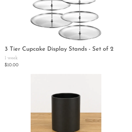
3 Tier Cupcake Display Stands - Set of 2