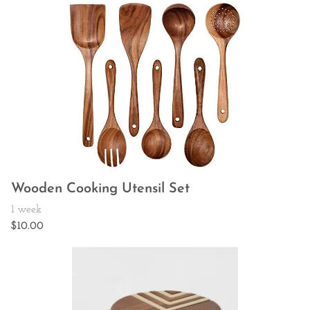
Wooden Cooking Utensil Set