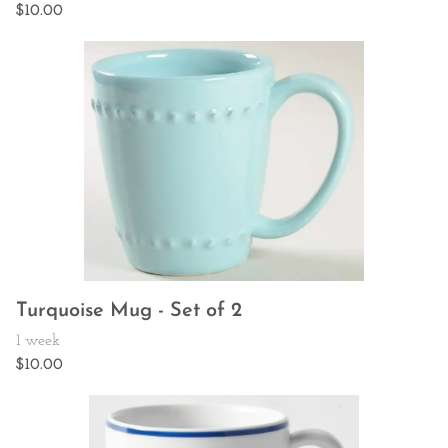
Turquoise Mug - Set of 2