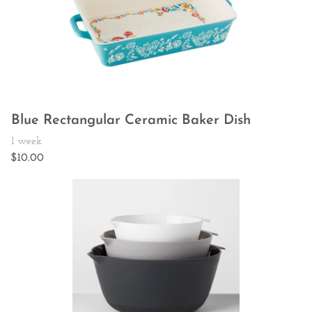
Blue Rectangular Ceramic Baker Dish