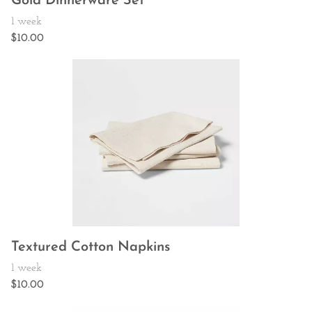
Gold Dinnerware Set
Textured Cotton Napkins