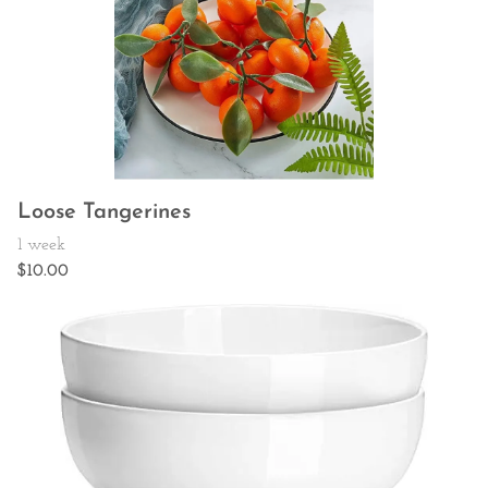
Loose Tangerines