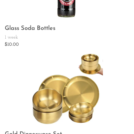
Glass Soda Bottles