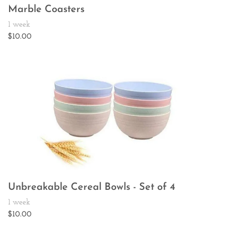
Marble Coasters
Unbreakable Cereal Bowls - Set of 4