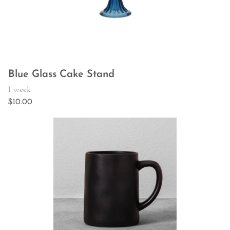
Blue Glass Cake Stand