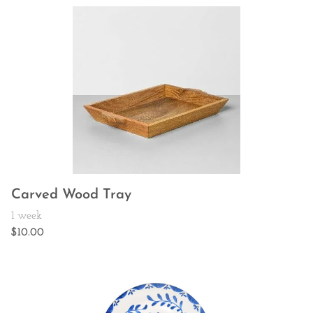
Carved Wood Tray