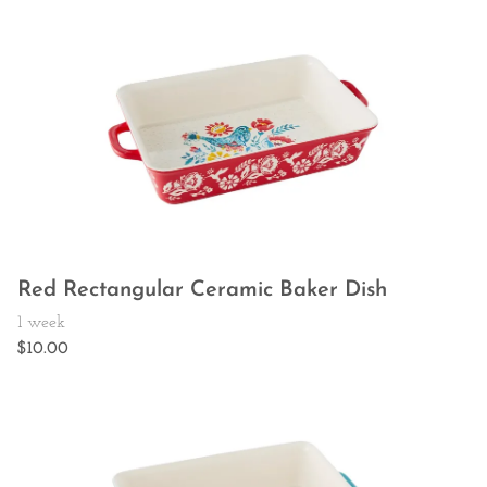
Red Rectangular Ceramic Baker Dish