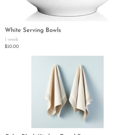
White Serving Bowls