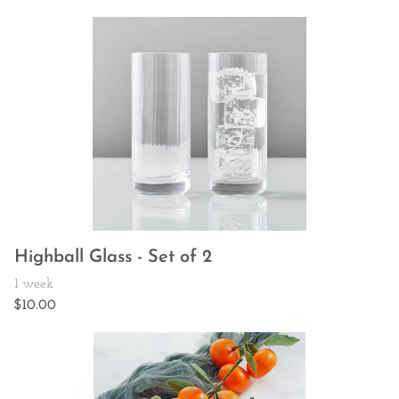
Highball Glass - Set of 2