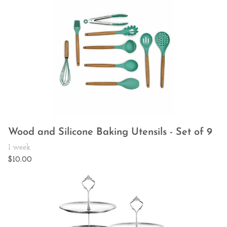
Wood and Silicone Baking Utensils - Set of 9