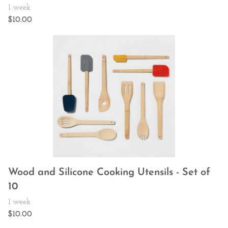
Wood and Silicone Cooking Utensils - Set of
10