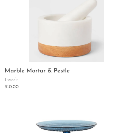
Marble Mortar & Pestle