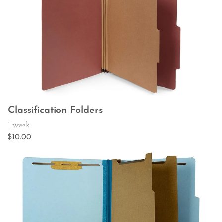
Classification Folders