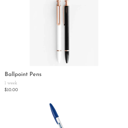
Ballpoint Pens