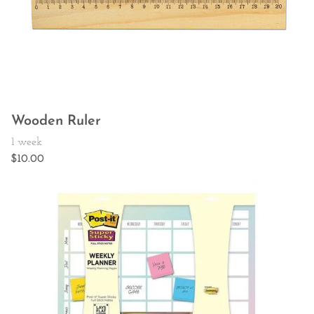
Wooden Ruler