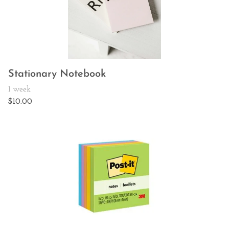
Stationary Notebook