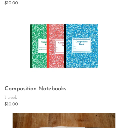
Composition Notebooks