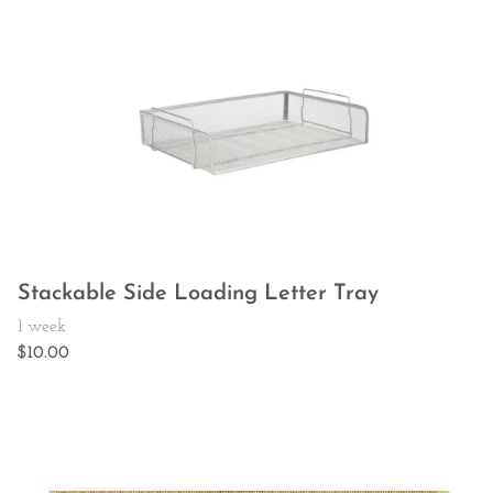
Stackable Side Loading Letter Tray