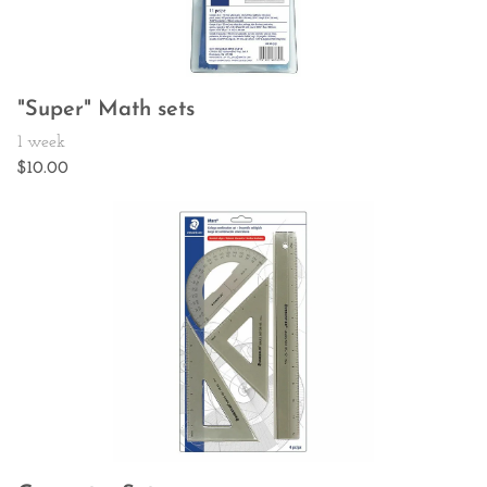
"Super" Math sets