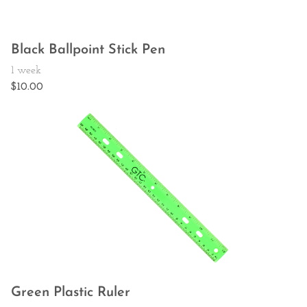
Black Ballpoint Stick Pen
Green Plastic Ruler