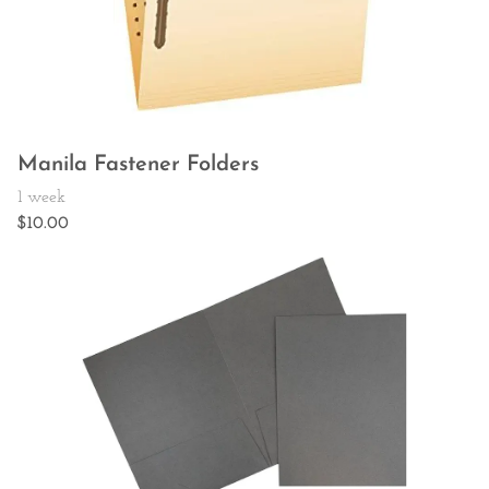
Manila Fastener Folders