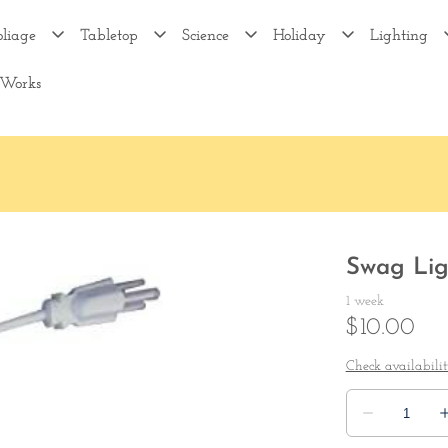
oliage
Tabletop
Science
Holiday
Lighting
 Works
Swag Lig