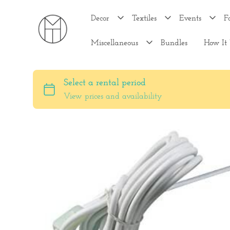
Decor
Textiles
Events
F
Miscellaneous
Bundles
How It