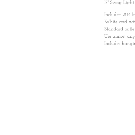
17' Swag Light
Includes: 204 I
White cord with
Standard outlet
Use almost an
Includes hang