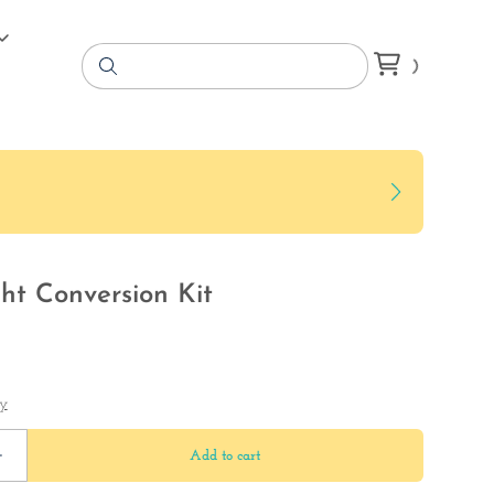
ht Conversion Kit