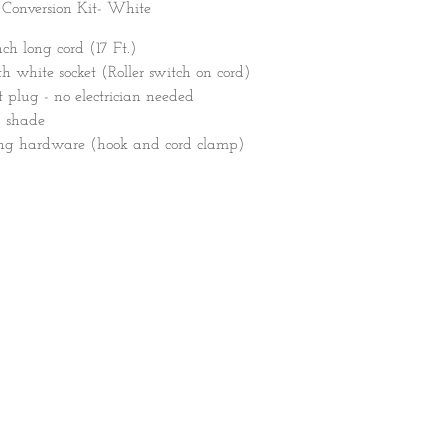
 Conversion Kit- White
nch long cord (17 Ft.)
 white socket (Roller switch on cord)
 plug - no electrician needed
y shade
ing hardware (hook and cord clamp)