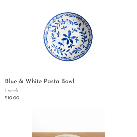
Blue & White Pasta Bowl