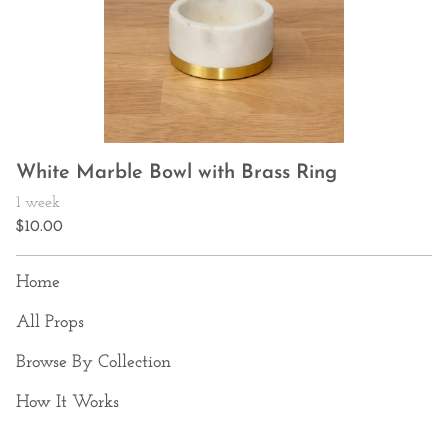
White Marble Bowl with Brass Ring
Home
All Props
Browse By Collection
How It Works