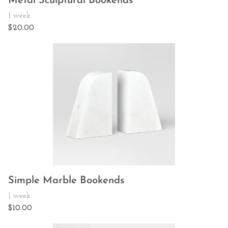
Metal Sculptural Bookends
Simple Marble Bookends