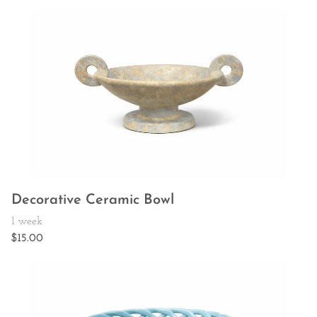
Decorative Ceramic Bowl