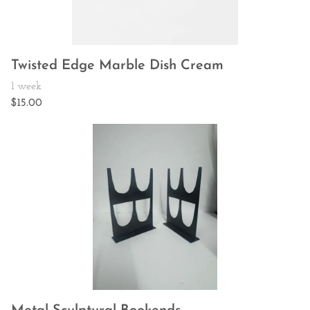
Twisted Edge Marble Dish Cream