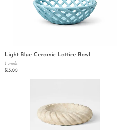
Light Blue Ceramic Lattice Bowl