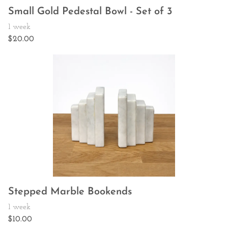
Small Gold Pedestal Bowl - Set of 3
Stepped Marble Bookends