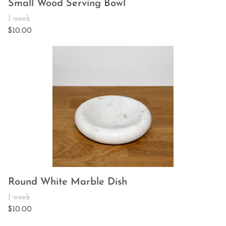
Small Wood Serving Bowl
Round White Marble Dish