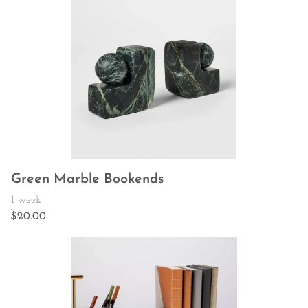
Green Marble Bookends