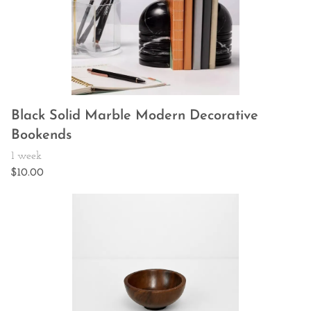
Black Solid Marble Modern Decorative
Bookends