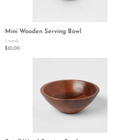
Mini Wooden Serving Bowl