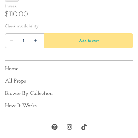
Home
All Props
Browse By Collection
How It Works