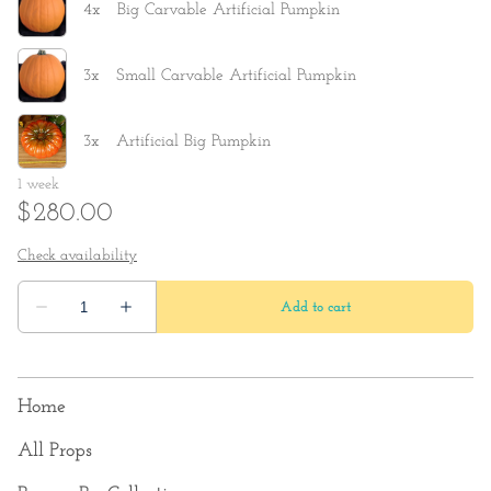
Home
All Props