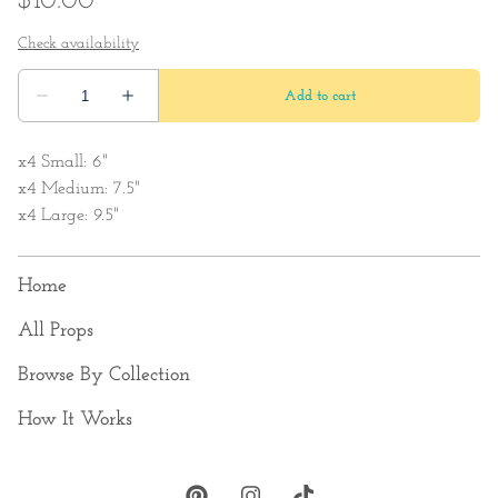
x4 Small: 6"
x4 Medium: 7.5"
x4 Large: 9.5"
Home
All Props
Browse By Collection
How It Works