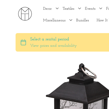
Decor
Textiles
Events
F
Miscellaneous
Bundles
How It