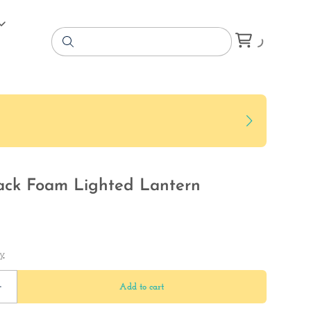
ack Foam Lighted Lantern