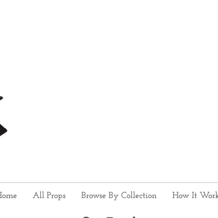
Home
All Props
Browse By Collection
How It Wor