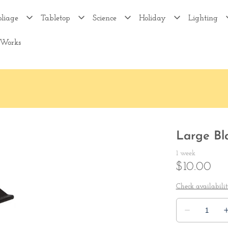
oliage
Tabletop
Science
Holiday
Lighting
 Works
Large Bl